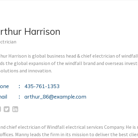
rthur Harrison
ctrician
hur Harrison is global business head & chief electrician of windfal
ads the global expansion of the windfall brand and overseas inve
solutions and innovation.
one
435-761-1353
ail
arthur_86@example.com
 chief electrician of Windfall electrical services Company. He is r
fices. Manny leads the firm in its mission to deliver the best cl