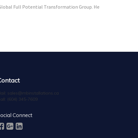
 Global Full Potential Transformation Group. He
Contact
ail:
sales@mbinstallations.ca
all:
(604) 345-7609
ocial Connect