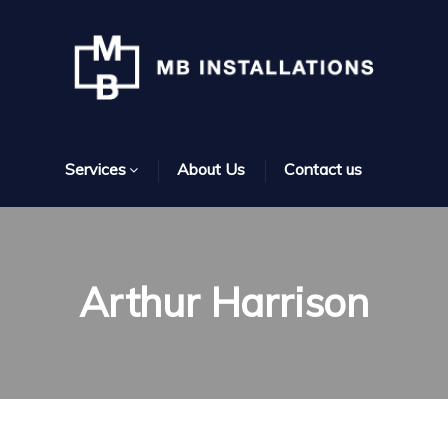
Services
About Us
Contact us
Arthur Harrison