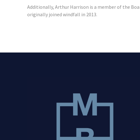
Additionally, Arthur Harrison is a member of the Boa
originally joined windfall in 2013.