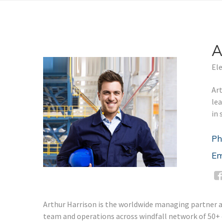
A
Ele
Art
le
in 
Ph
Em
Arthur Harrison is the worldwide managing partner and
team and operations across windfall network of 50+ of