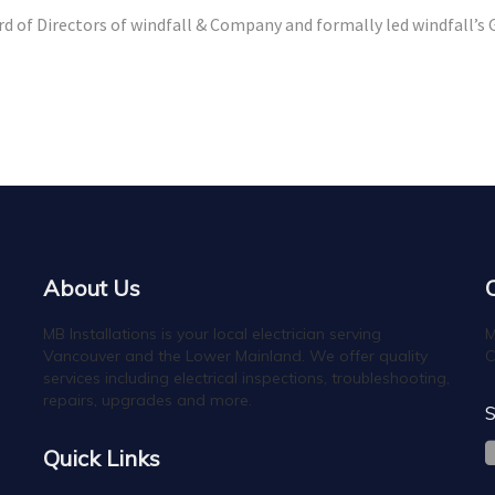
rd of Directors of windfall & Company and formally led windfall’s
About Us
MB Installations is your local electrician serving
M
Vancouver and the Lower Mainland. We offer quality
C
services including electrical inspections, troubleshooting,
repairs, upgrades and more.
S
Quick Links