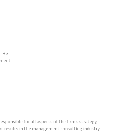
l. He
stment
esponsible for all aspects of the firm’s strategy,
ient results in the management consulting industry.