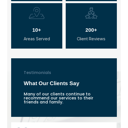
10+
200+
Areas Served
Client Reviews
Testimonials
What Our Clients Say
Many of our clients continue to
recommend our services to their
friends and family.