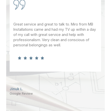
Great service and great to talk to. Miro from MB
It'
ht
Installations came and had my TV up within a day
thi
t
of my call with great service and help with
ins
 is
professionalism. Very clean and conscious of
mou
personal belongings as well.
add
.
and
can
and
thi
of 
Jinuk L.
Google Review