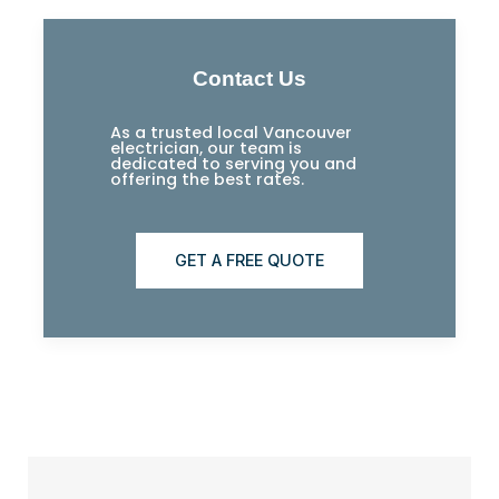
Contact Us
As a trusted local Vancouver
electrician, our team is
dedicated to serving you and
offering the best rates.
GET A FREE QUOTE