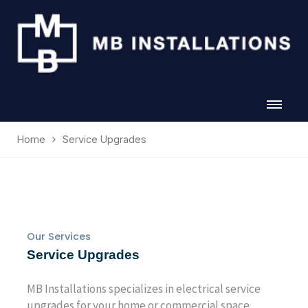
Home
Service Upgrades
Our Services
Service Upgrades
MB Installations specializes in electrical service
upgrades for your home or commercial space.