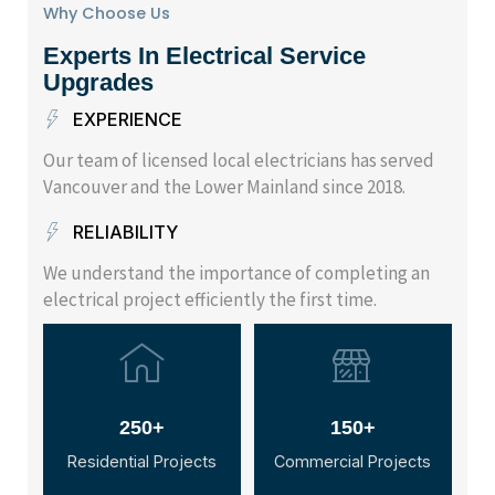
Why Choose Us
Experts In Electrical Service
Upgrades
EXPERIENCE
Our team of licensed local electricians has served
Vancouver and the Lower Mainland since 2018.
RELIABILITY
We understand the importance of completing an
electrical project efficiently the first time.
250+
150+
Residential Projects
Commercial Projects