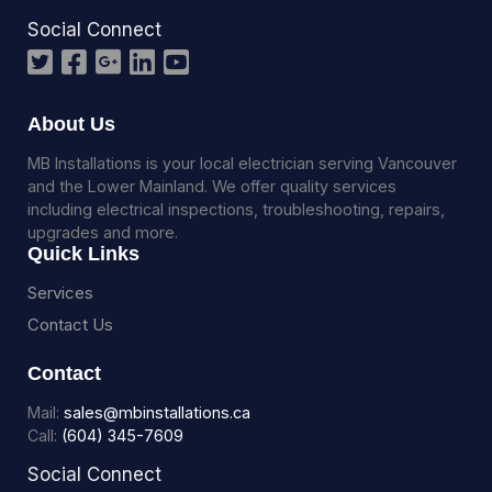
Social Connect
About Us
MB Installations is your local electrician serving Vancouver
and the Lower Mainland. We offer quality services
including electrical inspections, troubleshooting, repairs,
upgrades and more.
Quick Links
Services
Contact Us
Contact
Mail:
sales@mbinstallations.ca
Call:
(604) 345-7609
Social Connect