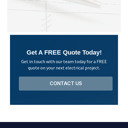
Jaso
Googl
Get A FREE Quote Today!
Get in touch with our team today for a FREE
quote on your next electrical project.
CONTACT US