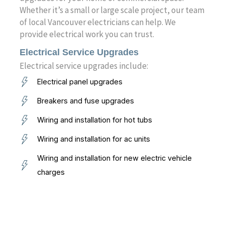
Whether it’s a small or large scale project, our team
of local Vancouver electricians can help. We
provide electrical work you can trust.
Electrical Service Upgrades
Electrical service upgrades include:
Electrical panel upgrades
Breakers and fuse upgrades
Wiring and installation for hot tubs
Wiring and installation for ac units
Wiring and installation for new electric vehicle
charges