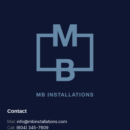
Contact
Mail:
info@mbinstallations.com
Call:
(604) 345-7609