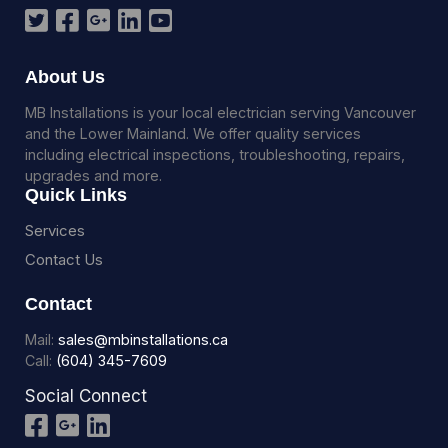
About Us
MB Installations is your local electrician serving Vancouver
and the Lower Mainland. We offer quality services
including electrical inspections, troubleshooting, repairs,
upgrades and more.
Quick Links
Services
Contact Us
Contact
Mail:
sales@mbinstallations.ca
Call:
(604) 345-7609
Social Connect