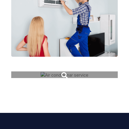
Fiber cable change
Air conditionar service