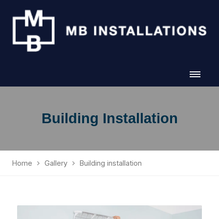
Building Installation
Home
Gallery
Building installation