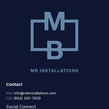
Contact
Mail:
info@mbinstallations.com
Call:
(604) 345-7609
Social Connect