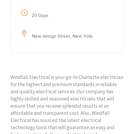
Project Duration
20 Days
Location
New design Street, New York.
Project Description
Windfall Electrical is your go-to Charlotte electrician
for the highest and premium standards in reliable
and quality electrical services. Our company has
highly skilled and seasoned electricians that will
ensure that you receive splendid results at an
affordable and transparent cost. Also, Windfall
Electrical has sourced the latest electrical
technology tools that will guarantee an easy and