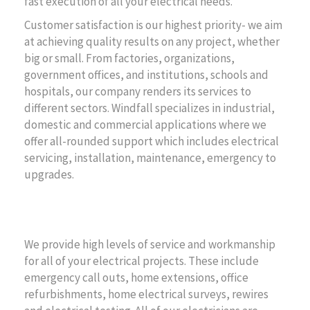
fast execution of all your electrical needs.
Customer satisfaction is our highest priority- we aim
at achieving quality results on any project, whether
big or small. From factories, organizations,
government offices, and institutions, schools and
hospitals, our company renders its services to
different sectors. Windfall specializes in industrial,
domestic and commercial applications where we
offer all-rounded support which includes electrical
servicing, installation, maintenance, emergency to
upgrades.
Project Summary
We provide high levels of service and workmanship
for all of your electrical projects. These include
emergency call outs, home extensions, office
refurbishments, home electrical surveys, rewires