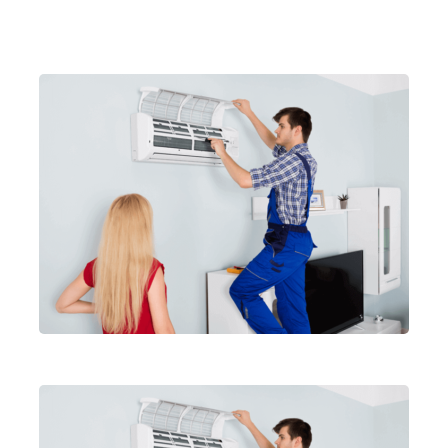
Related Articles
Air conditionar service