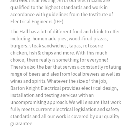
and electrical testing. All of our electricians are
qualified to the highest standards and work in
accordance with guidelines from the Institute of
Electrical Engineers (IEE).
The Hall has a lot of different food and drink to offer
including; homemade pies, wood-fired pizzas,
burgers, steak sandwiches, tapas, rotisserie
chicken, fish & chips and more. With this much
choice, there really is something for everyone!
There’s also the bar that serves a constantly rotating
range of beers and ales from local brewers as well as
wines and spirits. Whatever the size of the job,
Barton Knight Electrical provides electrical design,
installation and testing services with an
uncompromising approach. We will ensure that work
fully meets current electrical legislation and safety
standards and all our work is covered by our quality
guarantee.