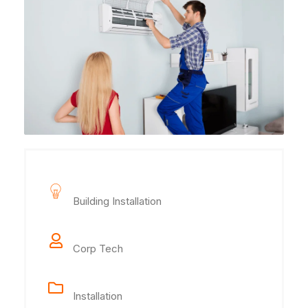
Project Name
Building Installation
Client Name
Corp Tech
Category
Installation